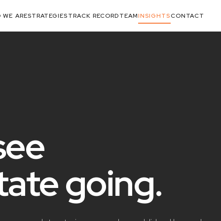
 WE ARE
STRATEGIES
TRACK RECORD
TEAM
INSIGHTS
CONTACT
see
state
going
.