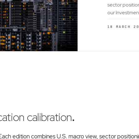
sector positio
our Investmen
18 MARCH 2
ation calibration
.
ch edition combines U.S. macro view, sector position