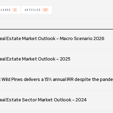
 CASES
ARTICLES
2
47
eal Estate Market Outlook – Macro Scenario 2026
eal Estate Market Outlook – 2025
 Wild Pines delivers a 15% annual IRR despite the pand
eal Estate Sector Market Outlook – 2024