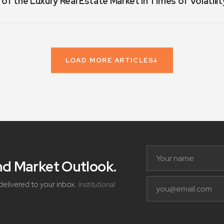
 of the Luxury Real Estate Market in Times of Volatilit
LOAD MORE ARTICLES
↓
and Market Outlook
.
delivered to your inbox.
Institutional