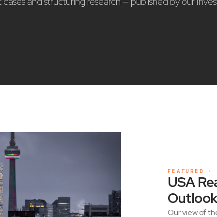
nt cases and structuring research — published by our Inve
FEATURED ·
USA Rea
Outlook
Our view of th