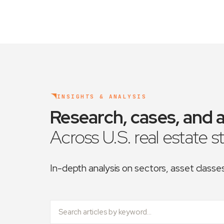
INSIGHTS & ANALYSIS
Research, cases, and a
Across U.S. real estate s
In-depth analysis on sectors, asset class