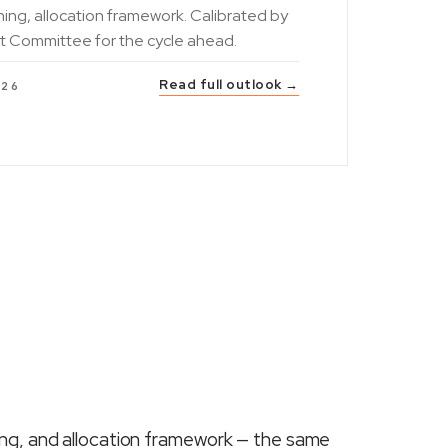
ning, allocation framework. Calibrated by
t Committee for the cycle ahead.
Read full outlook →
026
ing, and allocation framework — the same