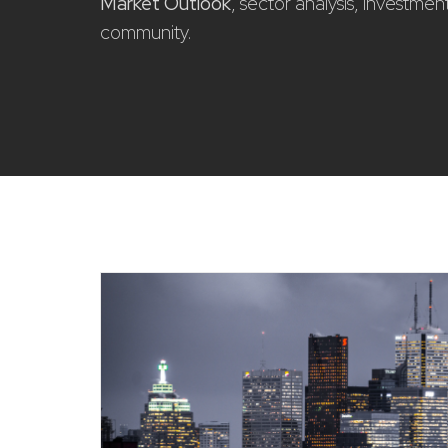
Market Outlook
, sector analysis, investme
community.