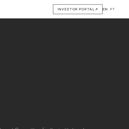
EN
·
PT
INVESTOR PORTAL
↗