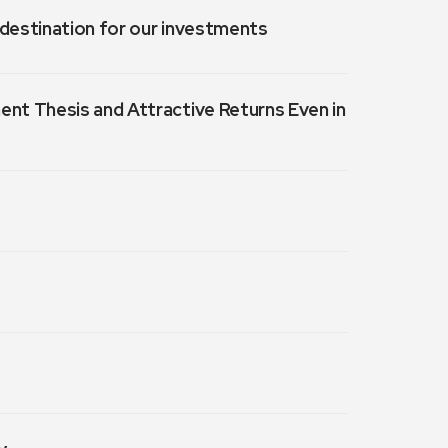
a destination for our investments
ment Thesis and Attractive Returns Even in