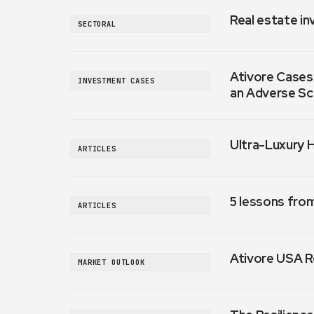
Real estate in
SECTORAL
Ativore Cases:
INVESTMENT CASES
an Adverse Sc
Ultra-Luxury 
ARTICLES
5 lessons fro
ARTICLES
Ativore USA R
MARKET OUTLOOK