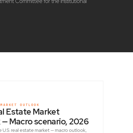
stment Committee for the institutional
 MARKET OUTLOOK
l Estate Market
 — Macro scenario, 2026
e U.S. real estate market — macro outlook,