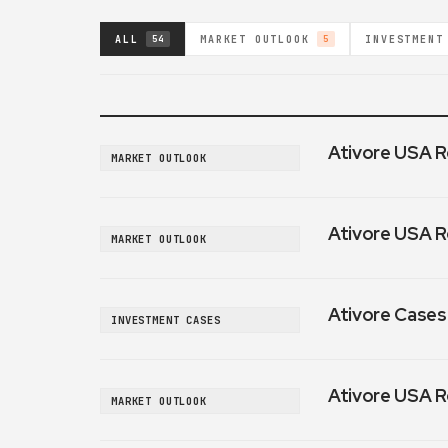
ALL
MARKET OUTLOOK
INVESTMENT
54
5
Ativore USA R
MARKET OUTLOOK
Ativore USA R
MARKET OUTLOOK
Ativore Cases:
INVESTMENT CASES
Ativore USA R
MARKET OUTLOOK