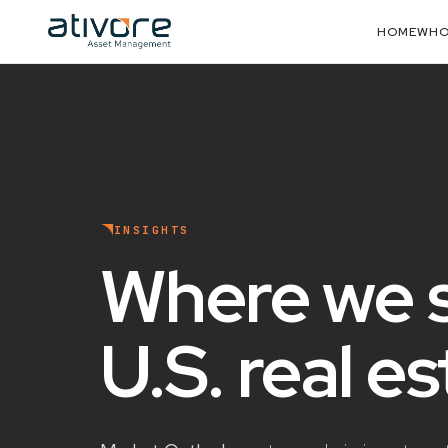
HOME
WHO
INSIGHTS
Where we 
U.S. real e