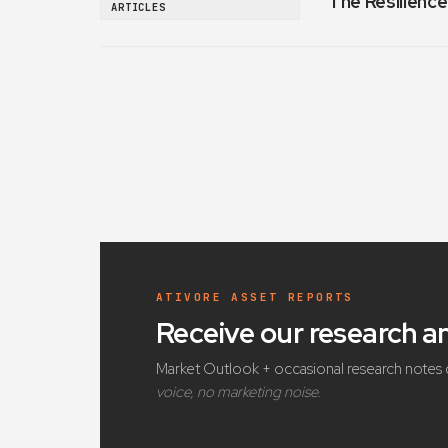
The Resilience
ARTICLES
ATIVORE ASSET REPORTS
Receive our research 
Market Outlook + occasional research notes 
voice, no marketing noise.