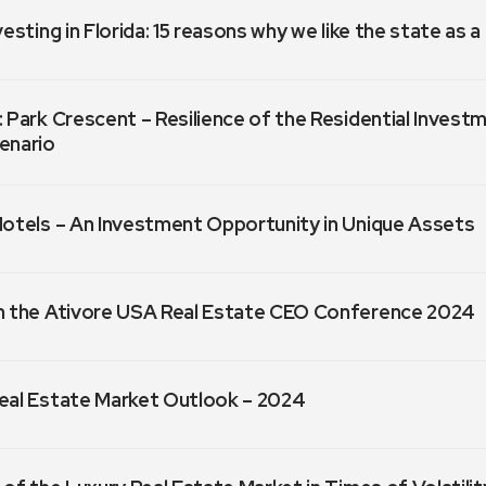
vesting in Florida: 15 reasons why we like the state as 
 Park Crescent – Resilience of the Residential Invest
enario
Hotels – An Investment Opportunity in Unique Assets
m the Ativore USA Real Estate CEO Conference 2024
eal Estate Market Outlook – 2024