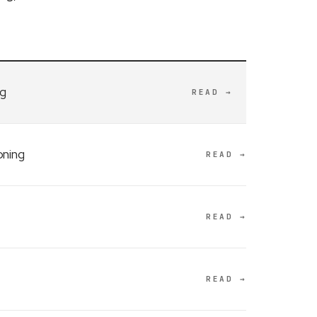
ng
READ →
oning
READ →
READ →
READ →