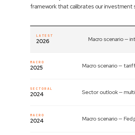
framework that calibrates our investment 
LATEST
Macro scenario
— in
2026
MACRO
Macro scenario
— tarif
2025
SECTORAL
Sector outlook
— multi
2024
MACRO
Macro scenario
— Fed p
2024