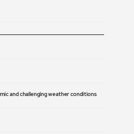
emic and challenging weather conditions