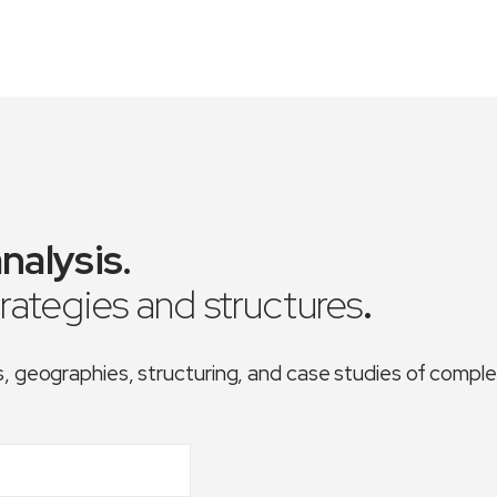
nalysis
.
trategies and structures
.
es, geographies, structuring, and case studies of comp