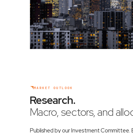
MARKET OUTLOOK
Research
.
Macro, sectors, and alloc
Published by our Investment Committee. Ea