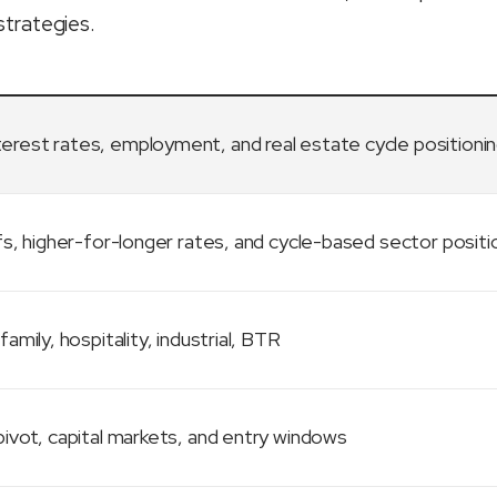
strategies.
terest rates, employment, and real estate cycle positioni
fs, higher-for-longer rates, and cycle-based sector positi
family, hospitality, industrial, BTR
ivot, capital markets, and entry windows