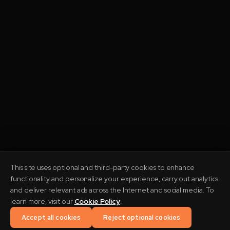
This site uses optional and third-party cookies to enhance
functionality and personalize your experience, carry out analytics
and deliver relevant ads across the Internet and social media. To
THREE OPERATING FIRMS
learn more, visit our
Cookie Policy
.
Accept all cookies
Reject optional cookies