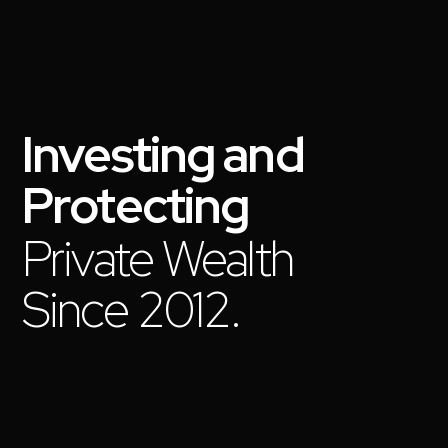
Investing
and
Protecting
Private Wealth
Since 2012.