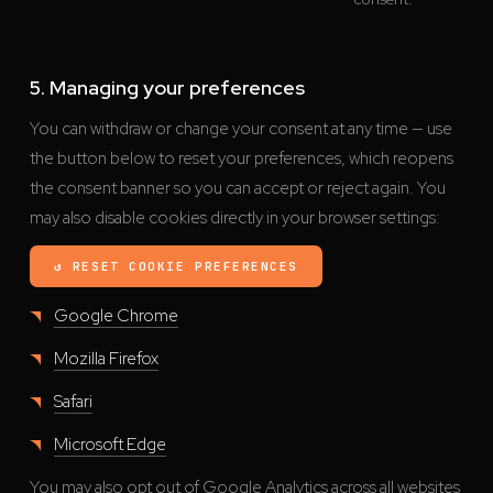
5. Managing your preferences
You can withdraw or change your consent at any time — use
the button below to reset your preferences, which reopens
the consent banner so you can accept or reject again. You
may also disable cookies directly in your browser settings:
↺ RESET COOKIE PREFERENCES
Google Chrome
Mozilla Firefox
Safari
Microsoft Edge
You may also opt out of Google Analytics across all websites