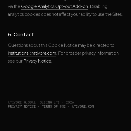
via the
Google Analytics Opt-out Add-on
. Disabling
analytics cookies does not affect your ability to use the Sites.
6. Contact
Questions about this Cookie Notice may be directed to
institutional@ativore.com
. For broader privacy information
see our
Privacy Notice
.
ATIVORE GLOBAL HOLDING LTD · 2026
PRIVACY NOTICE
·
TERMS OF USE
·
ATIVORE.COM