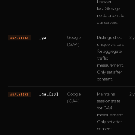
browser
localStorage —
no data sent to
our servers.
Google
Distinguishes
2 y
_ga
ANALYTICS
(GA4)
unique visitors
for aggregate
traffic
measurement.
Only set after
consent.
Google
Maintains
2 y
_ga_[ID]
ANALYTICS
(GA4)
session state
for GA4
measurement.
Only set after
consent.