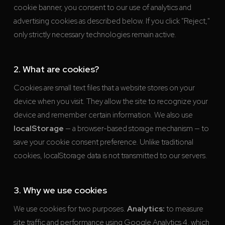
cookie banner, you consent to our use of analytics and
advertising cookies as described below. If you click "Reject,"
only strictly necessary technologies remain active.
2. What are cookies?
Cookies are small text files that a website stores on your
device when you visit. They allow the site to recognize your
device and remember certain information. We also use
localStorage
— a browser-based storage mechanism — to
save your cookie consent preference. Unlike traditional
cookies, localStorage data is not transmitted to our servers.
3. Why we use cookies
We use cookies for two purposes.
Analytics:
to measure
site traffic and performance using Google Analytics 4, which