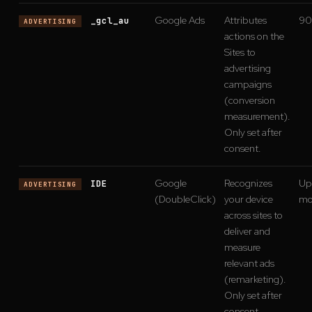
Google Ads
Attributes
90
_gcl_au
ADVERTISING
actions on the
Sites to
advertising
campaigns
(conversion
measurement).
Only set after
consent.
Google
Recognizes
Up 
IDE
ADVERTISING
(DoubleClick)
your device
mo
across sites to
deliver and
measure
relevant ads
(remarketing).
Only set after
consent.