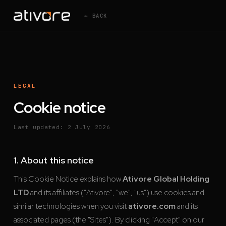
← BACK
LEGAL
Cookie notice
Last updated: 2 July 2026
1. About this notice
This Cookie Notice explains how
Ativore Global Holding
LTD
and its affiliates ("Ativore", "we", "us") use cookies and
similar technologies when you visit
ativore.com
and its
associated pages (the "Sites"). By clicking "Accept" on our