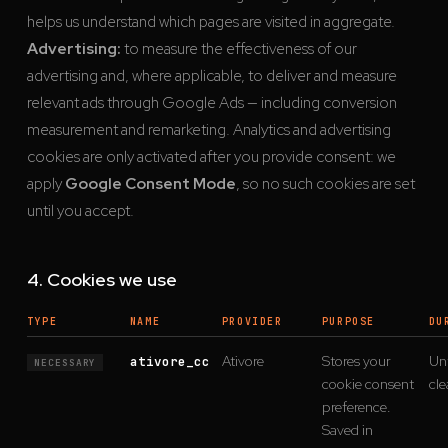
helps us understand which pages are visited in aggregate.
Advertising:
to measure the effectiveness of our
advertising and, where applicable, to deliver and measure
relevant ads through Google Ads — including conversion
measurement and remarketing. Analytics and advertising
cookies are only activated after you provide consent: we
apply
Google Consent Mode
, so no such cookies are set
until you accept.
4. Cookies we use
TYPE
NAME
PROVIDER
PURPOSE
DU
Ativore
Stores your
Unt
ativore_cc
NECESSARY
cookie consent
cle
preference.
Saved in